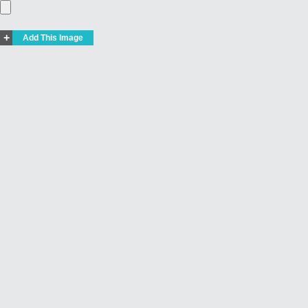
+
Add This Image