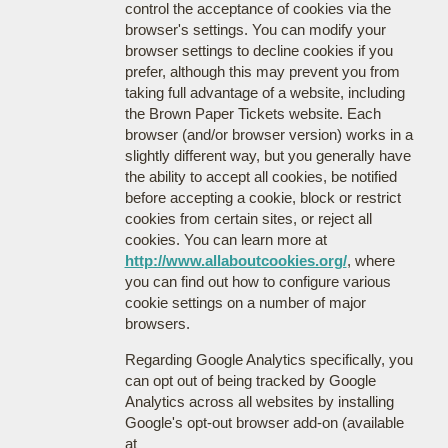
control the acceptance of cookies via the
browser's settings. You can modify your
browser settings to decline cookies if you
prefer, although this may prevent you from
taking full advantage of a website, including
the Brown Paper Tickets website. Each
browser (and/or browser version) works in a
slightly different way, but you generally have
the ability to accept all cookies, be notified
before accepting a cookie, block or restrict
cookies from certain sites, or reject all
cookies. You can learn more at
http://www.allaboutcookies.org/
, where
you can find out how to configure various
cookie settings on a number of major
browsers.
Regarding Google Analytics specifically, you
can opt out of being tracked by Google
Analytics across all websites by installing
Google's opt-out browser add-on (available
at