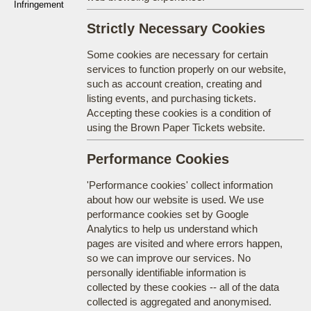
Infringement
Strictly Necessary Cookies
Some cookies are necessary for certain
services to function properly on our website,
such as account creation, creating and
listing events, and purchasing tickets.
Accepting these cookies is a condition of
using the Brown Paper Tickets website.
Performance Cookies
'Performance cookies' collect information
about how our website is used. We use
performance cookies set by Google
Analytics to help us understand which
pages are visited and where errors happen,
so we can improve our services. No
personally identifiable information is
collected by these cookies -- all of the data
collected is aggregated and anonymised.