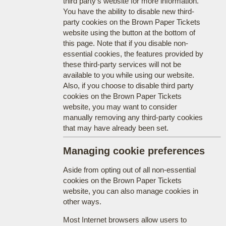
third party's website for more information.
You have the ability to disable new third-
party cookies on the Brown Paper Tickets
website using the button at the bottom of
this page. Note that if you disable non-
essential cookies, the features provided by
these third-party services will not be
available to you while using our website.
Also, if you choose to disable third party
cookies on the Brown Paper Tickets
website, you may want to consider
manually removing any third-party cookies
that may have already been set.
Managing cookie preferences
Aside from opting out of all non-essential
cookies on the Brown Paper Tickets
website, you can also manage cookies in
other ways.
Most Internet browsers allow users to