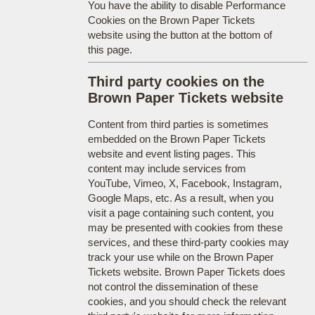
You have the ability to disable Performance
Cookies on the Brown Paper Tickets
website using the button at the bottom of
this page.
Third party cookies on the
Brown Paper Tickets website
Content from third parties is sometimes
embedded on the Brown Paper Tickets
website and event listing pages. This
content may include services from
YouTube, Vimeo, X, Facebook, Instagram,
Google Maps, etc. As a result, when you
visit a page containing such content, you
may be presented with cookies from these
services, and these third-party cookies may
track your use while on the Brown Paper
Tickets website. Brown Paper Tickets does
not control the dissemination of these
cookies, and you should check the relevant