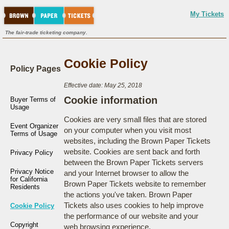
My Tickets
The fair-trade ticketing company.
Cookie Policy
Policy Pages
Effective date: May 25, 2018
Cookie information
Buyer Terms of
Usage
Cookies are very small files that are stored
Event Organizer
on your computer when you visit most
Terms of Usage
websites, including the Brown Paper Tickets
website. Cookies are sent back and forth
Privacy Policy
between the Brown Paper Tickets servers
Privacy Notice
and your Internet browser to allow the
for California
Brown Paper Tickets website to remember
Residents
the actions you've taken. Brown Paper
Tickets also uses cookies to help improve
Cookie Policy
the performance of our website and your
Copyright
web browsing experience.