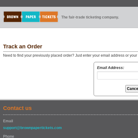
The fair-trade ticketing company.
Track an Order
Need to find your previously placed order? Just enter your email address or you
Email Address:
Contact us
Email
support@brownpapertickets.com
Phone