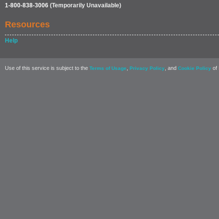
1-800-838-3006
(Temporarily Unavailable)
Resources
Help
Use of this service is subject to the
,
, and
of 
Terms of Usage
Privacy Policy
Cookie Policy